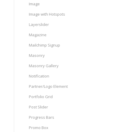
Image
Image with Hotspots
Layerslider
Magazine
Mailchimp Signup
Masonry
Masonry Gallery
Notification
Partner/Logo Element
Portfolio Grid
Post Slider
Progress Bars
Promo Box