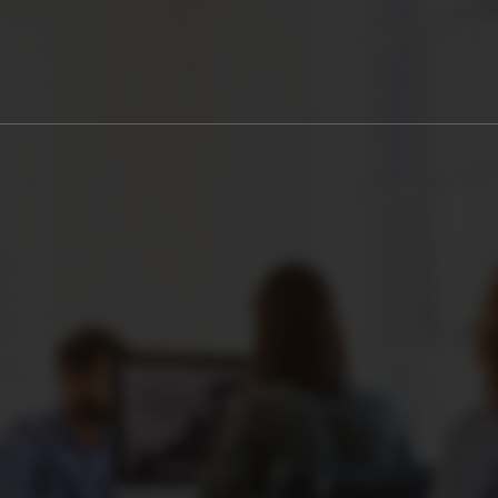
0
WEEKS