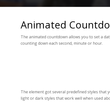
Animated Countd
The animated countdown allows you to set a date 
counting down each second, minute or hour.
0
0
WEEKS
DAYS
The element got several predefined styles that y
light or dark styles that work well when used ab