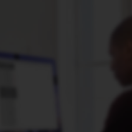
0
S
SECONDS