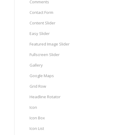
Comments
Contact Form
Content Slider
Easy Slider
Featured Image Slider
Fullscreen Slider
Gallery
Google Maps
Grid Row
Headline Rotator
Icon
Icon Box
Icon List