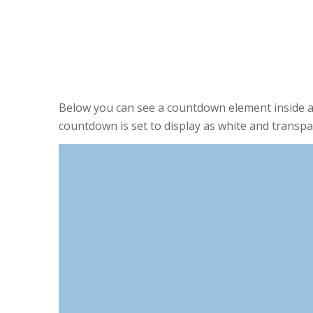
0
0
DAYS
HOURS
Below you can see a countdown element inside a
countdown is set to display as white and transpa
0
DAYS