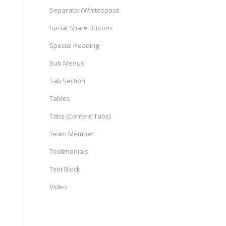
Separator/Whitespace
Social Share Buttons
Special Heading
Sub Menus
Tab Section
Tables
Tabs (Content Tabs)
Team Member
Testimonials
Text Block
Video