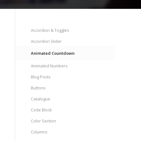
Accordion & Toggles
Accordion Slider
Animated Countdown
Animated Numbers
Blog Posts
Buttons
Catalogue
Code Block
Color Section
Columns