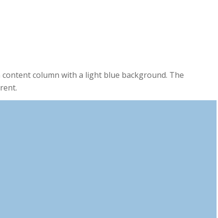
0
0
MINUTES
SECONDS
 content column with a light blue background. The
rent.
0
0
HOURS
MINUTES