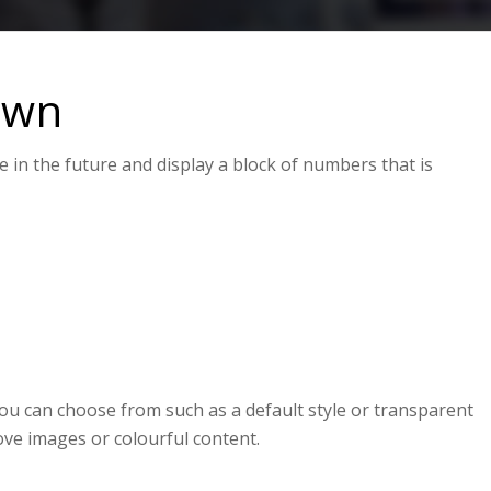
own
in the future and display a block of numbers that is
0
0
0
HOURS
MINUTES
SECONDS
ou can choose from such as a default style or transparent
ove images or colourful content.