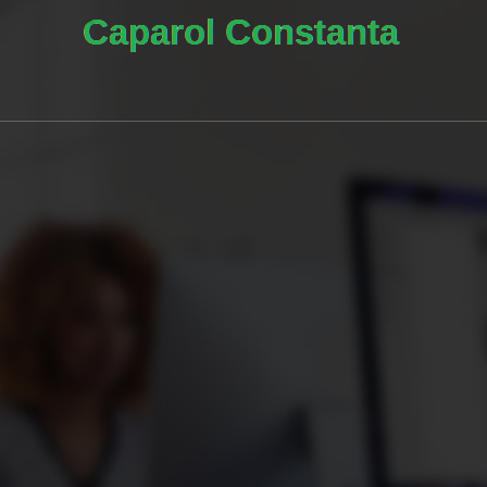
0
0
0
DAYS
HOURS
MINUTE