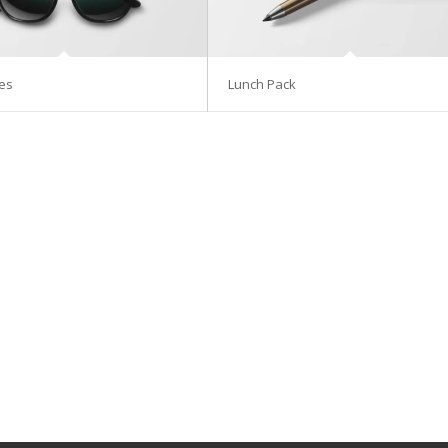
es
Lunch Pack